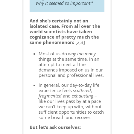
why it seemed so important
.”
And she’s certainly not an
isolated case. From all over the
world scientists have taken
cognizance of pretty much the
same phenomenon:
[2,3]
Most of us do
way too many
things at the same time, in an
attempt to meet all the
demands imposed on us in our
personal and professional lives.
In general, our day-to-day life
experience feels
scattered
,
fragmented
and
exhausting
–
like our lives pass by at a pace
we can’t keep up with, without
sufficient opportunities to catch
some breath and recover.
But let’s ask ourselves: