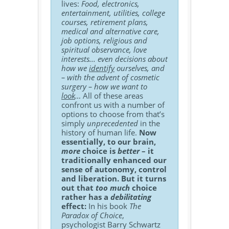
lives:
Food, electronics,
entertainment, utilities, college
courses, retirement plans,
medical and alternative care,
job options, religious and
spiritual observance, love
interests... even decisions about
how we
identify
ourselves, and
– with the advent of cosmetic
surgery – how we want to
look
…
All of these areas
confront us with a number of
options to choose from that’s
simply
unprecedented
in the
history of human life.
Now
essentially, to our brain,
more
choice is
better
– it
traditionally enhanced our
sense of autonomy, control
and liberation. But it turns
out that
too much
choice
rather has a
debilitating
effect:
In his book
The
Paradox of Choice
,
psychologist Barry Schwartz