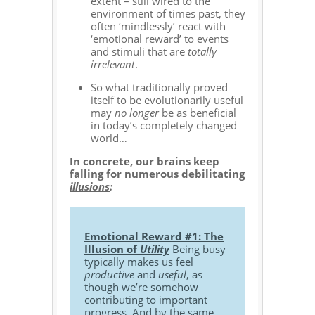
extent – still wired to the
environment of times past, they
often ‘mindlessly’ react with
‘emotional reward’ to events
and stimuli that are
totally
irrelevant
.
So what traditionally proved
itself to be evolutionarily useful
may
no longer
be as beneficial
in today’s completely changed
world…
In concrete, our brains keep
falling for numerous debilitating
illusions
:
Emotional Reward #1: The
Illusion of
Utility
Being busy
typically makes us feel
productive
and
useful
, as
though we’re somehow
contributing to important
progress. And by the same