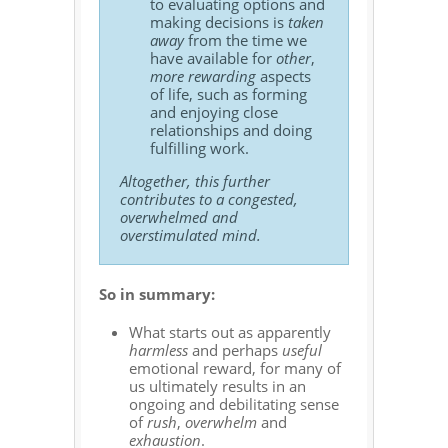
to evaluating options and
making decisions is
taken
away
from the time we
have available for
other
,
more rewarding
aspects
of life, such as forming
and enjoying close
relationships and doing
fulfilling work.
Altogether, this further
contributes to a congested,
overwhelmed and
overstimulated mind.
So in summary:
What starts out as apparently
harmless
and perhaps
useful
emotional reward, for many of
us ultimately results in an
ongoing and debilitating sense
of
rush
,
overwhelm
and
exhaustion
.