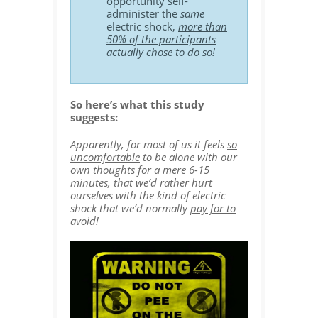
opportunity self-
administer the
same
electric shock,
more than
50% of the participants
actually chose to do so
!
So here’s what this study
suggests:
Apparently, for most of us it feels
so
uncomfortable
to be alone with our
own thoughts for a mere 6-15
minutes, that we’d rather hurt
ourselves with the kind of electric
shock that we’d normally
pay for to
avoid
!