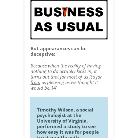
But appearances can be
deceptive:
Because when the reality of having
nothing to do actually kicks in, it
turns out that for most of us it’s
far
from
as pleasing as we thought it
would be:
[4]
Timothy Wilson, a social
psychologist at the
University of Virginia,
performed a study to see
how easy it was for people
to sit quietly with