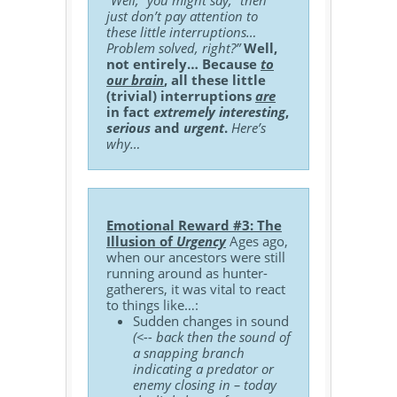
“Well,” you might say, “then
just don’t pay attention to
these little interruptions…
Problem solved, right?”
Well,
not entirely… Because
to
our brain
, all these little
(trivial) interruptions
are
in fact
extremely interesting
,
serious
and
urgent
.
Here’s
why…
Emotional Reward #3: The
Illusion of
Urgency
Ages ago,
when our ancestors were still
running around as hunter-
gatherers, it was vital to react
to things like…:
Sudden changes in sound
(<-- back then the sound of
a snapping branch
indicating a predator or
enemy closing in – today