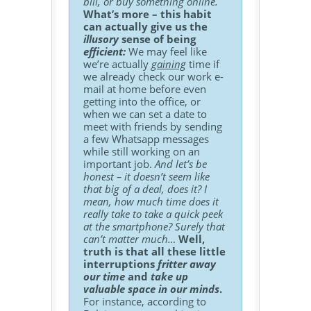
bill, or buy something online.
What’s more – this habit
can actually give us the
illusory
sense of being
efficient:
We may feel like
we’re actually
gaining
time if
we already check our work e-
mail at home before even
getting into the office, or
when we can set a date to
meet with friends by sending
a few Whatsapp messages
while still working on an
important job.
And let’s be
honest – it doesn’t seem like
that big of a deal, does it? I
mean, how much time does it
really take to take a quick peek
at the smartphone? Surely that
can’t matter much…
Well,
truth is that all these little
interruptions
fritter away
our time
and
take up
valuable space in our minds
.
For instance, according to