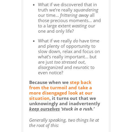
What if we discovered that in
truth we’re really
squandering
our time…
frittering away
all
those precious moments… and
to a large extent
wasting
our
one and only life?
What if we really
do
have time
and plenty of opportunity to
slow down, relax and focus on
what’s really important… but
are just
too stressed out
,
disorganized
and
neurotic
to
even notice?
Because when we
step back
from the turmoil and take a
more disengaged look at our
situation
, it turns out that we
unknowingly and inadvertently
keep ourselves
‘stuck in a rush.’
Generally speaking, two things lie at
the root of this: