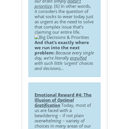
our brain simply
doesn’t
prioritize
. [6] In other words,
it considers the question of
what socks to wear today just
as urgent as the need to solve
that complex issue that’s
claiming our entire life.
And that’s exactly where
we run into the next
problem:
Because every single
day, we’re literally
engulfed
with such little ‘urgent’ choices
and decisions…
Emotional Reward #4: The
Illusion of
Optimal
Gratification
Today, most of
us are faced with a
bewildering – if not plain
overwhelming
– variety of
choices in
many
areas of our