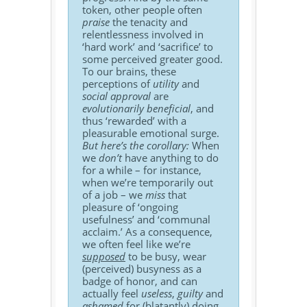
token, other people often
praise
the tenacity and
relentlessness involved in
‘hard work’ and ‘sacrifice’ to
some perceived greater good.
To our brains, these
perceptions of
utility
and
social approval
are
evolutionarily beneficial
, and
thus ‘rewarded’ with a
pleasurable emotional surge.
But here’s the corollary:
When
we
don’t
have anything to do
for a while – for instance,
when we’re temporarily out
of a job – we
miss
that
pleasure of ‘ongoing
usefulness’ and ‘communal
acclaim.’ As a consequence,
we often feel like we’re
supposed
to be busy, wear
(perceived) busyness as a
badge of honor, and can
actually feel
useless
,
guilty
and
ashamed
for (blatantly) doing