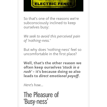
So that’s one of the reasons we’re
subconsciously inclined to keep
ourselves busy:
We seek to avoid this perceived pain
of ‘nothing-ness.’
But why does ‘nothing-ness’ feel so
uncomfortable in the first place?
Well, that’s the other reason we
often keep ourselves
‘stuck in a
rush’
– it’s because doing so also
leads to
direct emotional payoff
.
Here’s how…