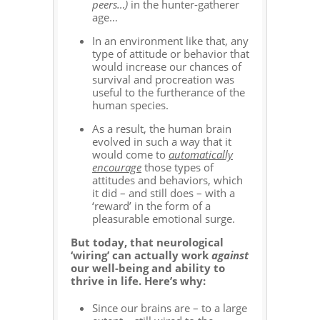
peers…)
in the hunter-gatherer
age…
In an environment like that, any
type of attitude or behavior that
would increase our chances of
survival and procreation was
useful to the furtherance of the
human species.
As a result, the human brain
evolved in such a way that it
would come to
automatically
encourage
those types of
attitudes and behaviors, which
it did – and still does – with a
‘reward’ in the form of a
pleasurable emotional surge.
But today, that neurological
‘wiring’ can actually work
against
our well-being and ability to
thrive in life. Here’s why:
Since our brains are – to a large