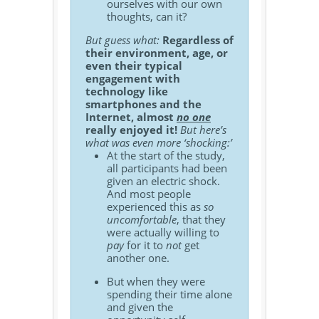
ourselves with our own
thoughts, can it?
But guess what:
Regardless of
their environment, age, or
even their typical
engagement with
technology like
smartphones and the
Internet, almost
no one
really enjoyed it!
But here’s
what was even more ‘shocking:’
At the start of the study,
all participants had been
given an electric shock.
And most people
experienced this as
so
uncomfortable
, that they
were actually willing to
pay
for it to
not
get
another one.
But when they were
spending their time alone
and given the