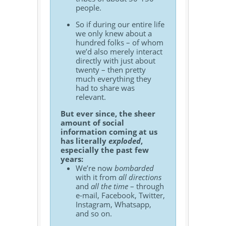
people.
So if during our entire life
we only knew about a
hundred folks – of whom
we’d also merely interact
directly with just about
twenty – then pretty
much everything they
had to share was
relevant.
But ever since, the sheer
amount of social
information coming at us
has literally
exploded
,
especially the past few
years:
We’re now
bombarded
with it from
all directions
and
all the time
– through
e-mail, Facebook, Twitter,
Instagram, Whatsapp,
and so on.