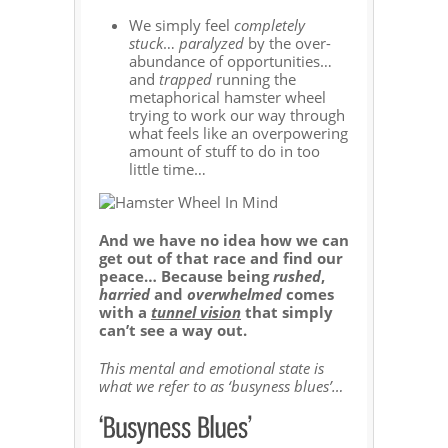
We simply feel
completely
stuck
…
paralyzed
by the over-
abundance of opportunities…
and
trapped
running the
metaphorical hamster wheel
trying to work our way through
what feels like an overpowering
amount of stuff to do in too
little time…
And we have no idea how we can
get out of that race and find our
peace… Because being
rushed
,
harried
and
overwhelmed
comes
with a
tunnel vision
that simply
can’t see a way out.
This mental and emotional state is
what we refer to as ‘busyness blues’…