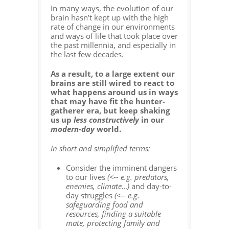
In many ways, the evolution of our
brain hasn’t kept up with the high
rate of change in our environments
and ways of life that took place over
the past millennia, and especially in
the last few decades.
As a result, to a large extent our
brains are still wired to react to
what happens around us in ways
that may have fit the hunter-
gatherer era, but keep shaking
us up
less constructively
in our
modern-day
world.
In short and simplified terms:
Consider the imminent dangers
to our lives
(<-- e.g. predators,
enemies, climate…)
and day-to-
day struggles
(<-- e.g.
safeguarding food and
resources, finding a suitable
mate, protecting family and