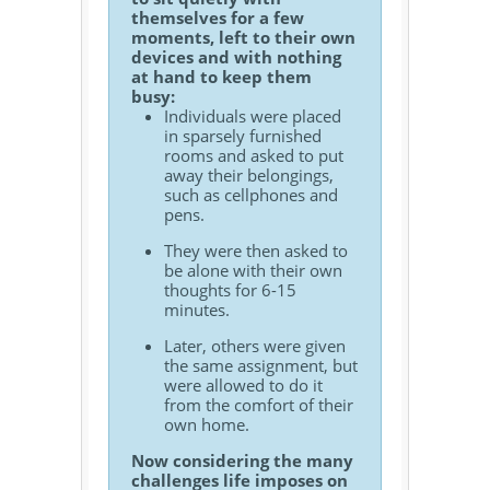
themselves for a few
moments, left to their own
devices and with nothing
at hand to keep them
busy:
Individuals were placed
in sparsely furnished
rooms and asked to put
away their belongings,
such as cellphones and
pens.
They were then asked to
be alone with their own
thoughts for 6-15
minutes.
Later, others were given
the same assignment, but
were allowed to do it
from the comfort of their
own home.
Now considering the many
challenges life imposes on