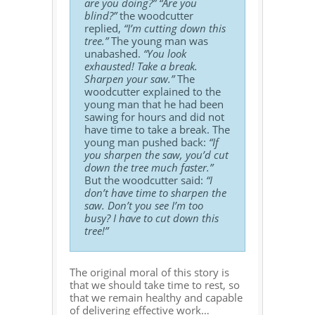
are you doing?”
“Are you
blind?”
the woodcutter
replied,
“I’m cutting down this
tree.”
The young man was
unabashed.
“You look
exhausted! Take a break.
Sharpen your saw.”
The
woodcutter explained to the
young man that he had been
sawing for hours and did not
have time to take a break. The
young man pushed back:
“If
you sharpen the saw, you’d cut
down the tree much faster.”
But the woodcutter said:
“I
don’t have time to sharpen the
saw. Don’t you see I’m too
busy? I have to cut down this
tree!”
The original moral of this story is
that we should take time to rest, so
that we remain healthy and capable
of delivering effective work…