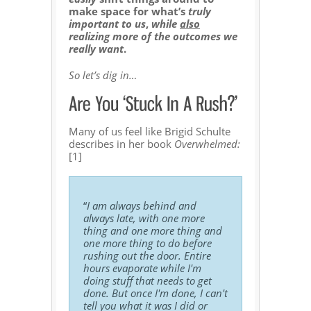
make space for what’s
truly
important to us
,
while
also
realizing more of the outcomes we
really want
.
So let’s dig in…
Many of us feel like Brigid Schulte
describes in her book
Overwhelmed:
[1]
“
I am always behind and
always late, with one more
thing and one more thing and
one more thing to do before
rushing out the door. Entire
hours evaporate while I'm
doing stuff that needs to get
done. But once I'm done, I can't
tell you what it was I did or