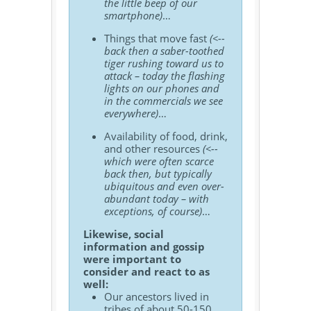
the little beep of our
smartphone)
…
Things that move fast
(<--
back then a saber-toothed
tiger rushing toward us to
attack – today the flashing
lights on our phones and
in the commercials we see
everywhere)
…
Availability of food, drink,
and other resources
(<--
which were often scarce
back then, but typically
ubiquitous and even over-
abundant today – with
exceptions, of course)
…
Likewise, social
information and gossip
were important to
consider and react to as
well:
Our ancestors lived in
tribes of about 50-150