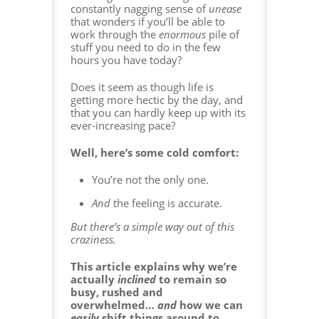
constantly nagging sense of
unease
that wonders if you’ll be able to
work through the
enormous
pile of
stuff you need to do in the few
hours you have today?
Does it seem as though life is
getting more hectic by the day, and
that you can hardly keep up with its
ever-increasing pace?
Well, here’s some cold comfort:
You’re not the only one.
And
the feeling is accurate.
But there’s a simple way out of this
craziness.
This article explains why we’re
actually
inclined
to remain so
busy, rushed and
overwhelmed…
and
how we can
easily
shift things around to