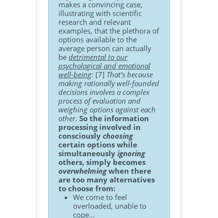
makes a convincing case,
illustrating with scientific
research and relevant
examples, that the plethora of
options available to the
average person can actually
be
detrimental to our
psychological and emotional
well-being
:
[7]
That’s because
making rationally well-founded
decisions involves a complex
process of evaluation and
weighing options against each
other.
So the information
processing involved in
consciously
choosing
certain options while
simultaneously
ignoring
others, simply becomes
overwhelming
when there
are too many alternatives
to choose from:
We come to feel
overloaded, unable to
cope…