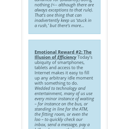
nothing
(<-- although there are
always exceptions to that rule)
.
That’s one thing that can
inadvertently keep us ‘stuck in
a rush,’ but there’s more…
Emotional Reward #2: The
Illusion of
Efficiency
Today’s
ubiquity of smartphones,
tablets and access to the
Internet makes it easy to fill
up any arbitrary idle moment
with something to do.
Wedded to technology and
entertainment, many of us use
every minor instance of waiting
– for instance on the bus, or
standing in line for the ATM,
the fitting room, or even the
loo – to quickly check our
inbox, send a message, pay a