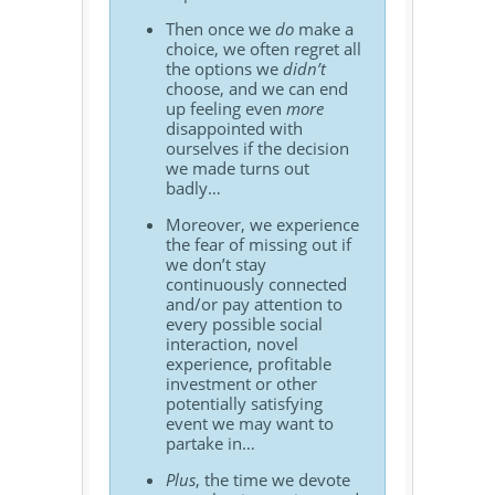
Then once we
do
make a
choice, we often regret all
the options we
didn’t
choose, and we can end
up feeling even
more
disappointed with
ourselves if the decision
we made turns out
badly…
Moreover, we experience
the fear of missing out if
we don’t stay
continuously connected
and/or pay attention to
every possible social
interaction, novel
experience, profitable
investment or other
potentially satisfying
event we may want to
partake in…
Plus
, the time we devote