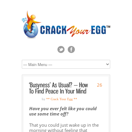
26
by
** Crack Your Egg **
Have you ever felt like you could
use some time off?
That you could just wake up in the
morning without feeling that