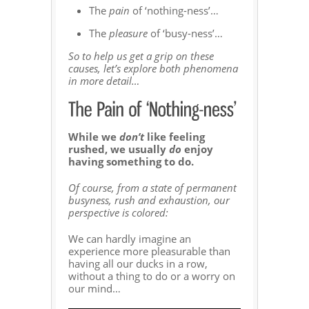
The
pain
of ‘nothing-ness’…
The
pleasure
of ‘busy-ness’…
So to help us get a grip on these
causes, let’s explore both phenomena
in more detail…
While we
don’t
like feeling
rushed, we usually
do
enjoy
having something to do.
Of course, from a state of permanent
busyness, rush and exhaustion, our
perspective is colored:
We can hardly imagine an
experience more pleasurable than
having all our ducks in a row,
without a thing to do or a worry on
our mind…