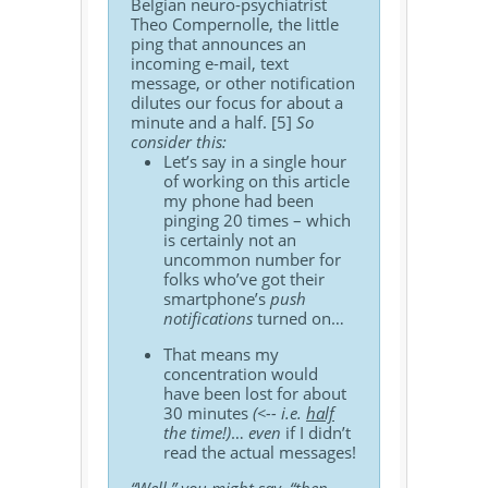
Belgian neuro-psychiatrist
Theo Compernolle, the little
ping that announces an
incoming e-mail, text
message, or other notification
dilutes our focus for about a
minute and a half. [5]
So
consider this:
Let’s say in a single hour
of working on this article
my phone had been
pinging 20 times – which
is certainly not an
uncommon number for
folks who’ve got their
smartphone’s
push
notifications
turned on…
That means my
concentration would
have been lost for about
30 minutes
(<-- i.e.
half
the time!)
…
even
if I didn’t
read the actual messages!