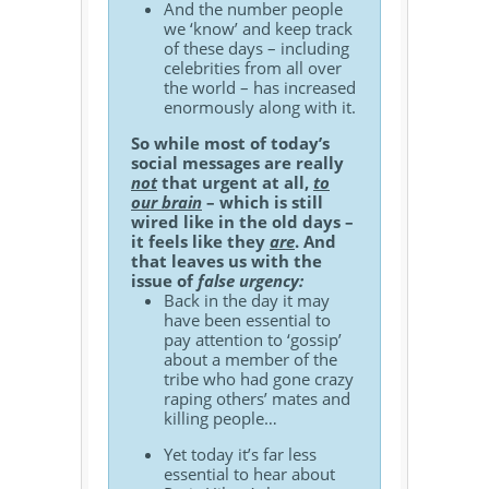
And the number people
we ‘know’ and keep track
of these days – including
celebrities from all over
the world – has increased
enormously along with it.
So while most of today’s
social messages are really
not
that urgent at all,
to
our brain
– which is still
wired like in the old days –
it feels like they
are
. And
that leaves us with the
issue of
false urgency:
Back in the day it may
have been essential to
pay attention to ‘gossip’
about a member of the
tribe who had gone crazy
raping others’ mates and
killing people…
Yet today it’s far less
essential to hear about