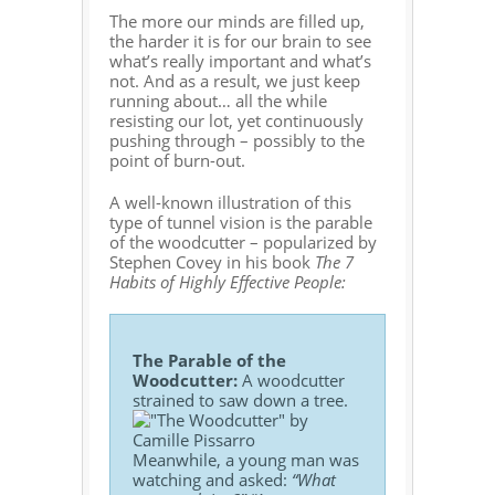
The more our minds are filled up,
the harder it is for our brain to see
what’s really important and what’s
not. And as a result, we just keep
running about… all the while
resisting our lot, yet continuously
pushing through – possibly to the
point of burn-out.
A well-known illustration of this
type of tunnel vision is the parable
of the woodcutter – popularized by
Stephen Covey in his book
The 7
Habits of Highly Effective People:
The Parable of the
Woodcutter:
A woodcutter
strained to saw down a tree.
Meanwhile, a young man was
watching and asked:
“What