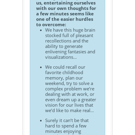
us, entertaining ourselves
with our own thoughts for
a few minutes seems like
one of the easier hurdles
to overcome:
We have this huge brain
stocked full of pleasant
recollections and the
ability to generate
enlivening fantasies and
visualizations…
We could recall our
favorite childhood
memory, plan our
weekend, try to solve a
complex problem we’re
dealing with at work, or
even dream up a greater
vision for our lives that
we’d like to make real…
Surely it can’t be that
hard to spend a few
minutes enjoying