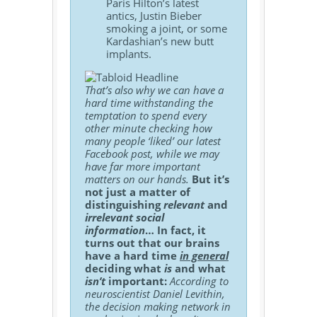
Paris Hilton’s latest
antics, Justin Bieber
smoking a joint, or some
Kardashian’s new butt
implants.
That’s also why we can have a
hard time withstanding the
temptation to spend every
other minute checking how
many people ‘liked’ our latest
Facebook post, while we may
have far more important
matters on our hands.
But it’s
not just a matter of
distinguishing
relevant
and
irrelevant social
information
… In fact, it
turns out that our brains
have a hard time
in general
deciding what
is
and what
isn’t
important:
According to
neuroscientist Daniel Levithin,
the decision making network in