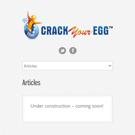
Under construction – coming soon!