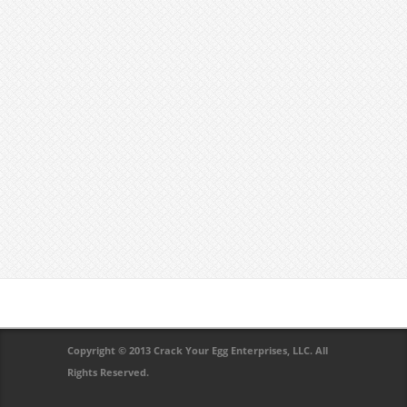
Copyright © 2013 Crack Your Egg Enterprises, LLC. All
Rights Reserved.