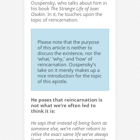
Ouspensky, who talks about him in
his book
The Strange Life of Ivan
Osokin
. In it, he touches upon the
topic of reincarnation.
Please note that the purpose
of this article is neither to
discuss the existence, nor the
‘what,’ ‘why,’ and ‘how’ of
reincarnation. Ouspensky’s
take on it merely makes up a
nice introduction for the topic
of this epistle.
He poses that reincarnation is
not what we’re often led to
think it is:
He says that instead of being born as
someone else, we’re rather reborn to
relive the exact same life we’ve always
lived… over and over and over again…