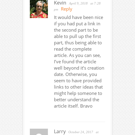
Kevin
April 9, 2018
at 7:28
Reply
pm
It would have been nice
if you had put a link in
the second part to be
able to pull up the first
part, thus being able to
read the complete
article. As you can see,
I’ve found the article
well beyond it’s creation
date. Otherwise, you
seem to have provided
links to other ideas that
might help someone to
better understand the
article itself. Bravo
Larry
October 24, 2017
at