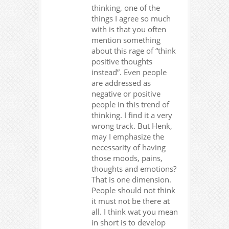
thinking, one of the
things I agree so much
with is that you often
mention something
about this rage of “think
positive thoughts
instead”. Even people
are addressed as
negative or positive
people in this trend of
thinking. I find it a very
wrong track. But Henk,
may I emphasize the
necessarity of having
those moods, pains,
thoughts and emotions?
That is one dimension.
People should not think
it must not be there at
all. I think wat you mean
in short is to develop