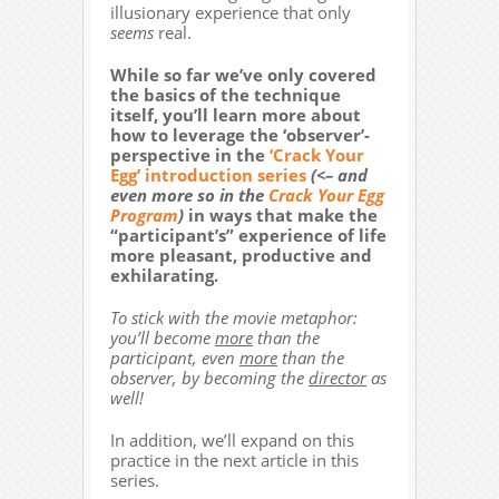
illusionary experience that only
seems
real.
While so far we’ve only covered
the basics of the technique
itself, you’ll learn more about
how to leverage the ‘observer’-
perspective in the
‘Crack Your
Egg’ introduction series
(<– and
even more so in the
Crack Your Egg
Program
)
in ways that make the
“participant’s” experience of life
more pleasant, productive and
exhilarating.
To stick with the movie metaphor:
you’ll become
more
than the
participant, even
more
than the
observer, by becoming the
director
as
well!
In addition, we’ll expand on this
practice in the next article in this
series.