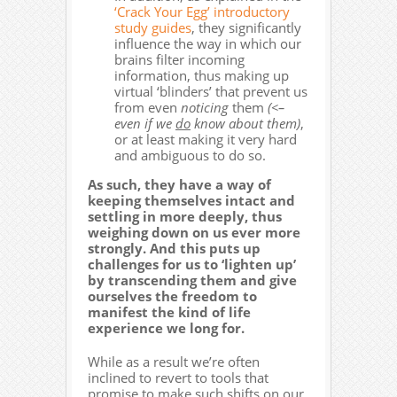
‘Crack Your Egg’ introductory
study guides
, they significantly
influence the way in which our
brains filter incoming
information, thus making up
virtual ‘blinders’ that prevent us
from even
noticing
them
(<–
even if we
do
know about them)
,
or at least making it very hard
and ambiguous to do so.
As such, they have a way of
keeping themselves intact and
settling in more deeply, thus
weighing down on us ever more
strongly. And this puts up
challenges for us to ‘lighten up’
by transcending them and give
ourselves the freedom to
manifest the kind of life
experience we long for.
While as a result we’re often
inclined to revert to tools that
promise to make such shifts on our