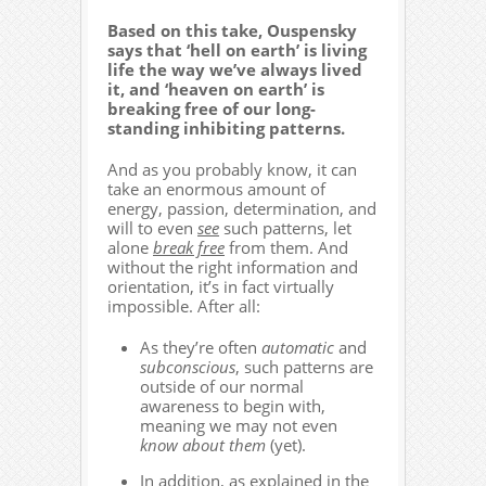
Based on this take, Ouspensky
says that ‘hell on earth’ is living
life the way we’ve always lived
it, and ‘heaven on earth’ is
breaking free of our long-
standing inhibiting patterns.
And as you probably know, it can
take an enormous amount of
energy, passion, determination, and
will to even
see
such patterns, let
alone
break free
from them. And
without the right information and
orientation, it’s in fact virtually
impossible. After all:
As they’re often
automatic
and
subconscious
, such patterns are
outside of our normal
awareness to begin with,
meaning we may not even
know about them
(yet).
In addition, as explained in the