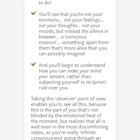
to do!
You’ll see that you’re
not
your
emotions…
not
your feelings…
not
your thoughts…
not
your
moods, but instead
the silence in
between
… a ‘conscious
essence’… something apart from
them that’s more alive than you
can possibly imagine!
And you’ll begin to understand
how you can
make your mind
your servant
, rather than
subjecting yourself to its (prior)
rule over you.
Taking this ‘observer’ point of view
enables you to see all this, because
this is the part of you that’s not
blinded by the emotional heat of
the moment, but realizes that all is
well even in the most discomforting
states, as you’re really ‘infinite
consciousness’ going through an