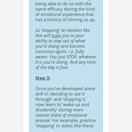
being able to do so with the
same efficacy during the kind
of emotional experience that
has a history of stirring us up.
So ‘stopping’ at random like
this will
train
you in your
ability to step out of what
you’re doing and become
conscious again, i.e. fully
aware. You just STOP, whatever
it is you’re doing. And any time
of the day is fine.
Step 3:
Once you’ve developed some
skill in ‘deciding to see it
through’ and ‘stopping it,’
now learn to ‘wake up and
disidentify’
during more
intense states of emotional
arousal
. For example, practice
‘stopping’ in states like these: