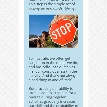
This step is the simple act of
waking up
and
disidentifying
.
To illustrate: we often get
caught up in the things we do,
and basically ‘lose ourselves’
(i.e. our consciousness) in the
activity. And that’s not always
a bad thing in and of itself.
But practicing our ability to
‘stop it’ and to ‘step out’ for a
minute during ‘regular’
activities gradually increases
our skill and the probability of