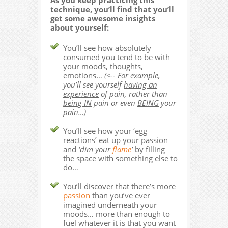
As you keep practicing this
technique, you’ll find that you’ll
get some awesome insights
about yourself:
You’ll see how absolutely
consumed you tend to be with
your moods, thoughts,
emotions…
(<-- For example,
you’ll see yourself
having an
experience
of pain, rather than
being IN
pain or even
BEING
your
pain…)
You’ll see how your ‘egg
reactions’ eat up your passion
and
‘dim your
flame
’
by filling
the space with something else to
do…
You’ll discover that there’s more
passion
than you’ve ever
imagined underneath your
moods… more than enough to
fuel whatever it is that you want