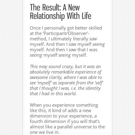
Once I personally got better skilled
at the ‘Participant/Observer’-
method, I ultimately literally
saw
myself. And then I
saw
myself
seeing
myself. And then I
saw
that I was
seeing
myself
seeing
myself.
This may sound crazy, but it was an
absolutely remarkable experience of
awesome clarity, where I was able to
see ‘myself’ as separate from the ‘self’
that I thought I was, i.e. the identity
that I had in this world.
When you experience something
like this, it kind of adds a new
dimension to your experience, a
fourth dimension if you will that’s
almost like a parallel universe to the
one we live in.