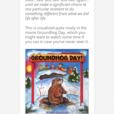
until we make a significant choice at
one particular moment to do
something different from what we did
life after life.
This is visualized quite nicely in the
movie Groundhog Day, which you
might want to watch some time if
you can in case you’ve never seen it.