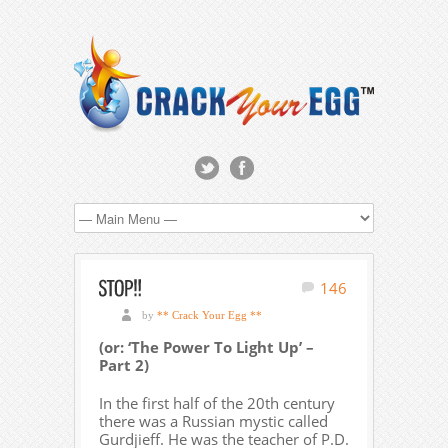
146
by
** Crack Your Egg **
(or: ‘The Power To Light Up’ –
Part 2)
In the first half of the 20th century
there was a Russian mystic called
Gurdjieff. He was the teacher of P.D.