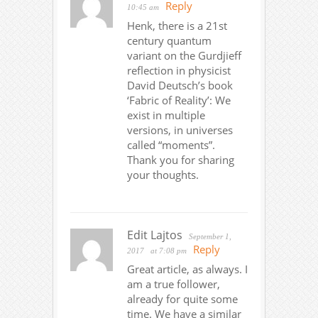
Reply
10:45 am
Henk, there is a 21st
century quantum
variant on the Gurdjieff
reflection in physicist
David Deutsch’s book
‘Fabric of Reality’: We
exist in multiple
versions, in universes
called “moments”.
Thank you for sharing
your thoughts.
Edit Lajtos
September 1,
Reply
2017
at 7:08 pm
Great article, as always. I
am a true follower,
already for quite some
time. We have a similar