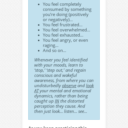
You feel completely
consumed by something
you’re doing (positively
or negatively)…
You feel frustrated…
You feel overwhelmed…
You feel exhausted…
You feel angry, or even
raging…
And so on…
Whenever you feel identified
with your moods, learn to
‘stop,’ ‘step out,’ and regain
conscious and wakeful
awareness, from where you can
undisturbedly
observe
and
look
AT
your mental and emotional
dynamics, rather than being
caught up
IN
the distorted
perception they cause. And
then just look… listen… see…