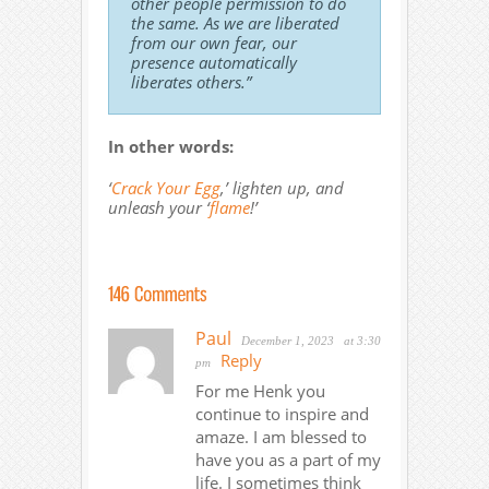
other people permission to do
the same. As we are liberated
from our own fear, our
presence automatically
liberates others.”
In other words:
‘
Crack Your Egg
,’ lighten up, and
unleash your ‘
flame
!’
Paul
December 1, 2023
at 3:30
Reply
pm
For me Henk you
continue to inspire and
amaze. I am blessed to
have you as a part of my
life. I sometimes think