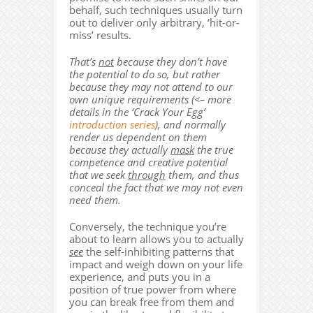
behalf, such techniques usually turn
out to deliver only arbitrary, ‘hit-or-
miss’ results.
That’s
not
because they don’t have
the potential to do so, but rather
because they may not attend to our
own unique requirements (<– more
details in the ‘Crack Your Egg’
introduction series
), and normally
render us dependent on them
because they actually
mask
the true
competence and creative potential
that we seek
through
them, and thus
conceal the fact that we may not even
need them.
Conversely, the technique you’re
about to learn allows you to actually
see
the self-inhibiting patterns that
impact and weigh down on your life
experience, and puts you in a
position of true power from where
you can break free from them and