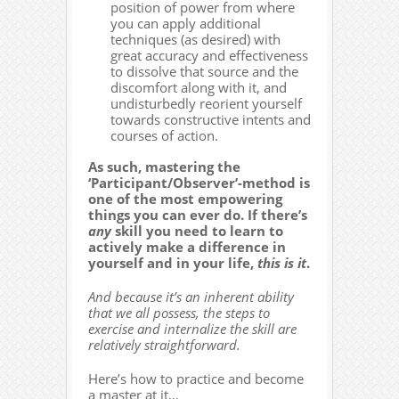
position of power from where
you can apply additional
techniques (as desired) with
great accuracy and effectiveness
to dissolve that source and the
discomfort along with it, and
undisturbedly reorient yourself
towards constructive intents and
courses of action.
As such, mastering the
‘Participant/Observer’-method is
one of the most empowering
things you can ever do. If there’s
any
skill you need to learn to
actively make a difference in
yourself and in your life,
this is it
.
And because it’s an inherent ability
that we all possess, the steps to
exercise and internalize the skill are
relatively straightforward.
Here’s how to practice and become
a master at it…