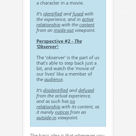
a character in a movie.
It’s
identified
and
fused
with
the experience, and in
active
relationship
with the
content
from an
inside-out
viewpoint.
Perspective #2 -
The
‘Observer’:
The ‘observer’ is the part of us
that’s able to step back just a
bit, and watch the ‘movie of
our lives’ like a member of
the
audience
.
It’s
disidentified
and
defused
from the actual experience,
and as such has
no
relationship
with its content, as
it merely
notices
from an
outside-in
viewpoint.
The basic idea is that whenever you