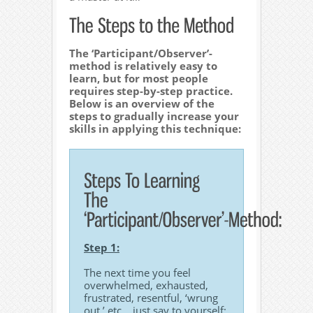
The ‘Participant/Observer’-
method is relatively easy to
learn, but for most people
requires step-by-step practice.
Below is an overview of the
steps to gradually increase your
skills in applying this technique:
Step 1:
The next time you feel
overwhelmed, exhausted,
frustrated, resentful, ‘wrung
out,’ etc… just say to yourself: