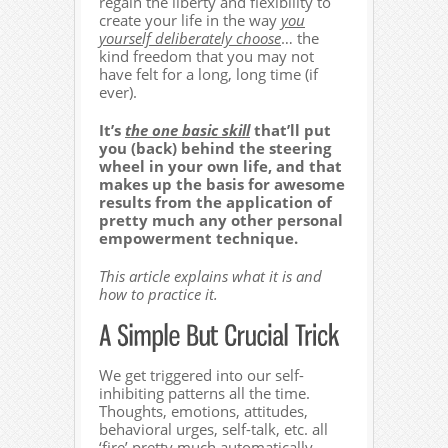
regain the liberty and flexibility to
create your life in the way
you
yourself deliberately choose
… the
kind freedom that you may not
have felt for a long, long time (if
ever).
It’s
the one basic skill
that’ll put
you (back) behind the steering
wheel in your own life, and that
makes up the basis for awesome
results from the application of
pretty much any other personal
empowerment technique.
This article explains what it is and
how to practice it.
We get triggered into our self-
inhibiting patterns all the time.
Thoughts, emotions, attitudes,
behavioral urges, self-talk, etc. all
‘fire’ pretty much automatically