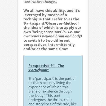
constructive changes.
We all have this ability, and it’s
leveraged by means of a
technique that I refer to as the
‘Participant/Observer-Method,’
the idea of which is to apply our
own ‘being conscious’
(<– i.e. our
awareness
beyond
brain and body)
to switch to two different
perspectives, intermittently
and/or at the same time:
Perspective #1 -
The
‘Participant:’
The ‘participant’ is the part of
us that’s actually living the
experience of life on this
plane of existence through
the ‘body.’ This part
undergoes the thrills, chills
and storylines of the ride, like