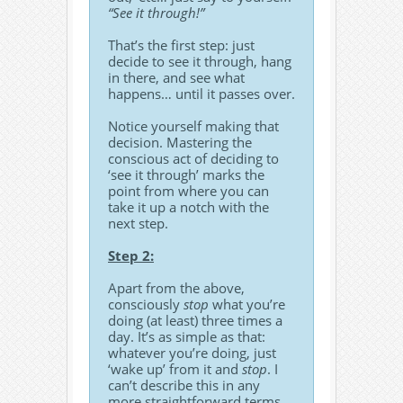
“See it through!”
That’s the first step: just
decide to see it through, hang
in there, and see what
happens… until it passes over.
Notice yourself making that
decision. Mastering the
conscious act of deciding to
‘see it through’ marks the
point from where you can
take it up a notch with the
next step.
Step 2:
Apart from the above,
consciously
stop
what you’re
doing (at least) three times a
day. It’s as simple as that:
whatever you’re doing, just
‘wake up’ from it and
stop
. I
can’t describe this in any
more straightforward terms.