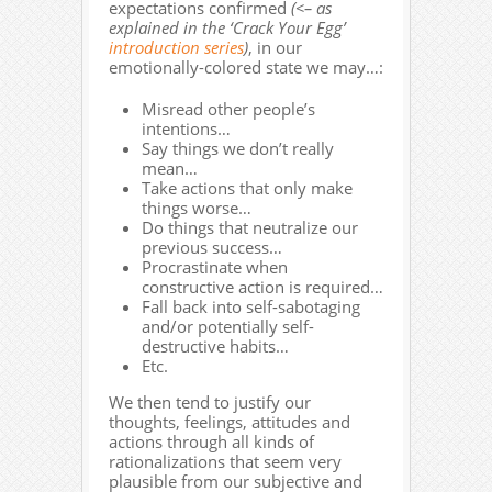
expectations confirmed
(<– as
explained in the ‘Crack Your Egg’
introduction series
)
, in our
emotionally-colored state we may…:
Misread other people’s
intentions…
Say things we don’t really
mean…
Take actions that only make
things worse…
Do things that neutralize our
previous success…
Procrastinate when
constructive action is required…
Fall back into self-sabotaging
and/or potentially self-
destructive habits…
Etc.
We then tend to justify our
thoughts, feelings, attitudes and
actions through all kinds of
rationalizations that seem very
plausible from our subjective and