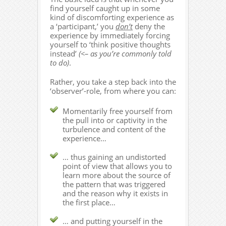
find yourself caught up in some
kind of discomforting experience as
a ‘participant,’ you
don’t
deny the
experience by immediately forcing
yourself to ‘think positive thoughts
instead’
(<– as you’re commonly told
to do)
.
Rather, you take a step back into the
‘observer’-role, from where you can:
Momentarily free yourself from
the pull into or captivity in the
turbulence and content of the
experience…
… thus gaining an undistorted
point of view that allows you to
learn more about the source of
the pattern that was triggered
and the reason why it exists in
the first place…
… and putting yourself in the