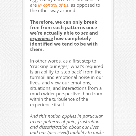
are
in control of us
, as opposed to
the other way around.
Therefore, we can only break
free from such patterns once
we’re actually able to
see
and
experience
how completely
identified we tend to be with
them.
In other words, as a first step to
‘cracking our eggs,’ what’s required
is an ability to ‘step back’ from the
turmoil and emotional noise in our
lives, and view our emotions,
situations, and interactions from a
much wider perspective than from
within the turbulence of the
experience itself.
And this notion applies in particular
to our patterns of pain, frustration
and dissatisfaction about our lives
and our (perceived) inability to make