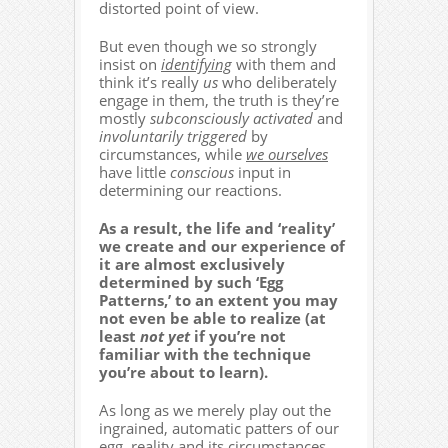
distorted point of view.
But even though we so strongly
insist on
identifying
with them and
think it’s really
us
who deliberately
engage in them, the truth is they’re
mostly
subconsciously activated
and
involuntarily triggered
by
circumstances, while
we ourselves
have little
conscious
input in
determining our reactions.
As a result, the life and ‘reality’
we create and our experience of
it are almost exclusively
determined by such ‘Egg
Patterns,’ to an extent you may
not even be able to realize (at
least
not yet
if you’re not
familiar with the technique
you’re about to learn).
As long as we merely play out the
ingrained, automatic patters of our
egg, reality and its circumstances