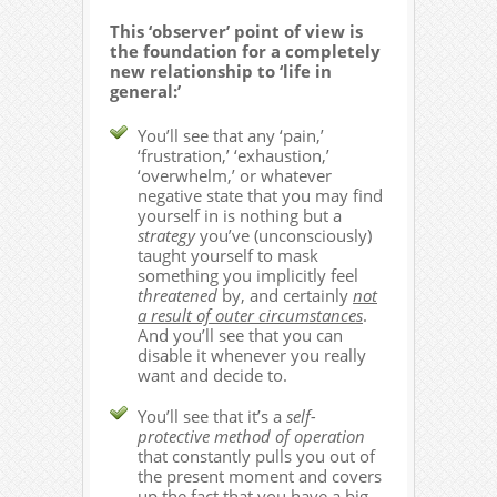
This ‘observer’ point of view is
the foundation for a completely
new relationship to ‘life in
general:’
You’ll see that any ‘pain,’
‘frustration,’ ‘exhaustion,’
‘overwhelm,’ or whatever
negative state that you may find
yourself in is nothing but a
strategy
you’ve (unconsciously)
taught yourself to mask
something you implicitly feel
threatened
by, and certainly
not
a result of outer circumstances
.
And you’ll see that you can
disable it whenever you really
want and decide to.
You’ll see that it’s a
self-
protective method of operation
that constantly pulls you out of
the present moment and covers
up the fact that you have a big