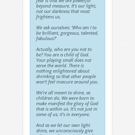
fear is that we are powerful
beyond measure. It’s our light,
not our darkness that most
frightens us.
We ask ourselves: ‘Who am I to
be brilliant, gorgeous, talented,
fabulous?’
Actually, who are you not to
be? You are a child of God.
Your playing small does not
serve the world. There is
nothing enlightened about
shrinking so that other people
won’t feel insecure around you.
We’re all meant to shine, as
children do. We were born to
make manifest the glory of God
that is within us. It’s not just in
some of us; it’s in everyone.
And as we let our own light
shine, we unconsciously give