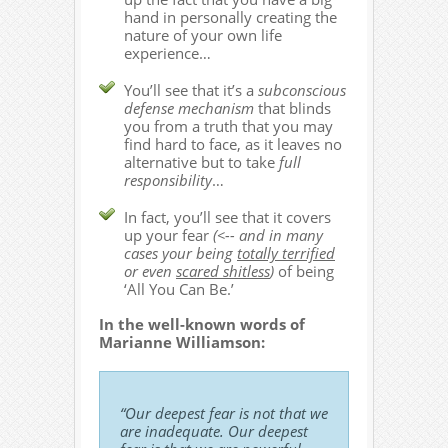
hand in personally creating the
nature of your own life
experience…
You’ll see that it’s a
subconscious
defense mechanism
that blinds
you from a truth that you may
find hard to face, as it leaves no
alternative but to take
full
responsibility
…
In fact, you’ll see that it covers
up your fear
(<-- and in many
cases your being
totally terrified
or even
scared shitless
)
of being
‘All You Can Be.’
In the well-known words of
Marianne Williamson:
“Our deepest fear is not that we
are inadequate. Our deepest