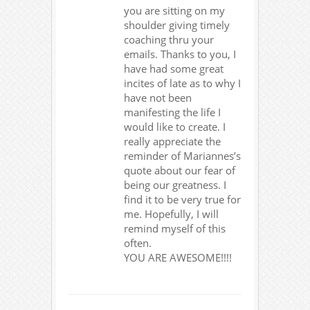
you are sitting on my
shoulder giving timely
coaching thru your
emails. Thanks to you, I
have had some great
incites of late as to why I
have not been
manifesting the life I
would like to create. I
really appreciate the
reminder of Mariannes’s
quote about our fear of
being our greatness. I
find it to be very true for
me. Hopefully, I will
remind myself of this
often.
YOU ARE AWESOME!!!!