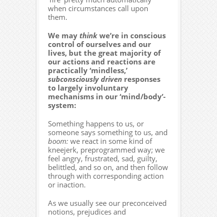
when circumstances call upon
them.
We may
think
we’re in conscious
control of ourselves and our
lives, but the great majority of
our actions and reactions are
practically ‘mindless,’
subconsciously driven
responses
to largely involuntary
mechanisms in our ‘mind/body’-
system:
Something happens to us, or
someone says something to us, and
boom:
we react in some kind of
kneejerk, preprogrammed way; we
feel angry, frustrated, sad, guilty,
belittled, and so on, and then follow
through with corresponding action
or inaction.
As we usually see our preconceived
notions, prejudices and